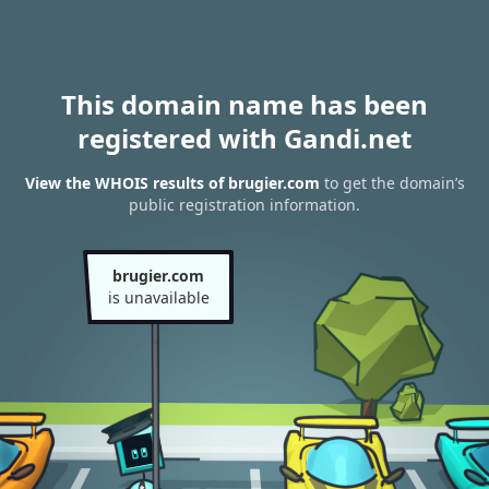
This domain name has been
registered with Gandi.net
View the WHOIS results of brugier.com
to get the domain’s
public registration information.
brugier.com
is unavailable