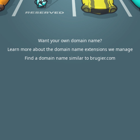
Want your own domain name?
Learn more about the domain name extensions we manage
Find a domain name similar to brugier.com